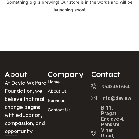
Something big is brewing! Our store is in the works and will be
launching soon!
About
Company
Contact
Home
At Devla Welfare
9643461654
Foundation, we
About Us
info@devlawelf
believe that real
Services
change begins
B-11,
Contact Us
Pragati
with education,
Enclave 4,
compassion, and
Pankshi
Vihar
opportunity.
Road,