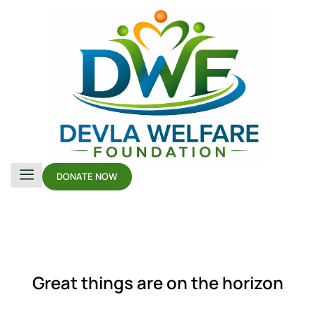
DONATE NOW
Great things are on the horizon