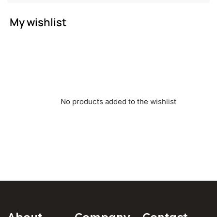
My wishlist
No products added to the wishlist
About
Company
Contact