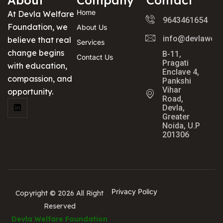
Home
At Devla Welfare
9643461654
Foundation, we
About Us
info@devlawelf
believe that real
Services
change begins
B-11,
Contact Us
Pragati
with education,
Enclave 4,
compassion, and
Pankshi
Vihar
opportunity.
Road,
Devla,
Greater
Noida, U.P
201306
Privacy Policy
Copyright © 2026 All Right
Reserved
Devla Welfare Foundation