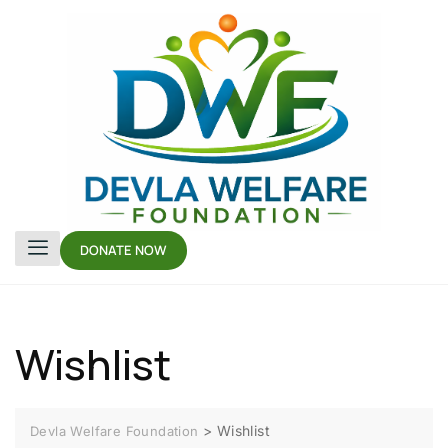
DONATE NOW
Wishlist
>
Wishlist
Devla Welfare Foundation